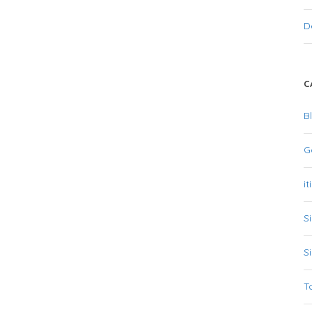
D
C
B
G
it
S
S
T