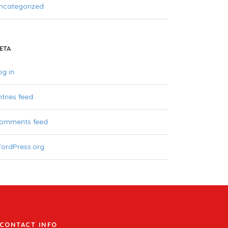
ncategorized
ETA
og in
ntries feed
omments feed
ordPress.org
CONTACT INFO