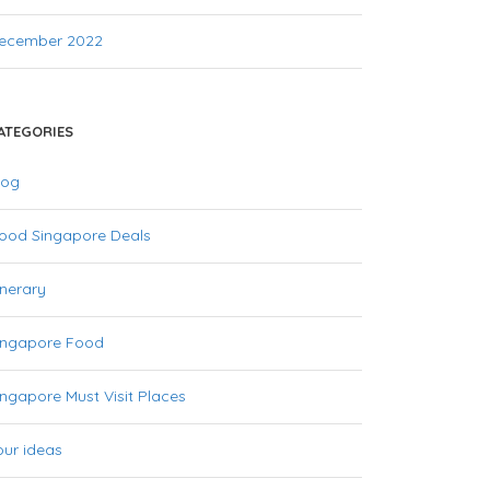
ecember 2022
ATEGORIES
log
ood Singapore Deals
inerary
ingapore Food
ingapore Must Visit Places
our ideas