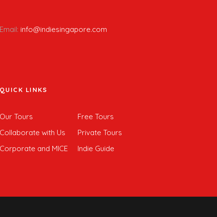
Email:
info@indiesingapore.com
QUICK LINKS
Our Tours
Free Tours
Collaborate with Us
Private Tours
Corporate and MICE
Indie Guide