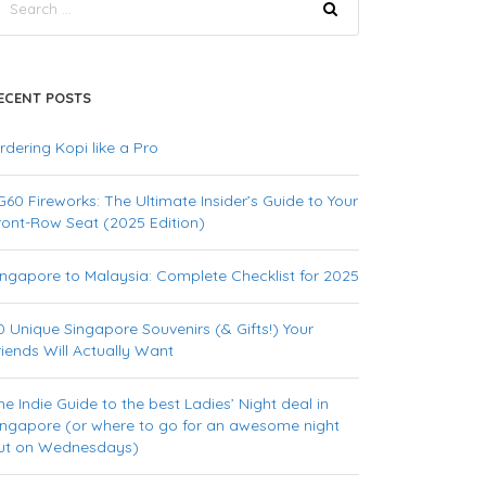
ECENT POSTS
rdering Kopi like a Pro
G60 Fireworks: The Ultimate Insider’s Guide to Your
ront-Row Seat (2025 Edition)
ingapore to Malaysia: Complete Checklist for 2025
0 Unique Singapore Souvenirs (& Gifts!) Your
riends Will Actually Want
he Indie Guide to the best Ladies’ Night deal in
ingapore (or where to go for an awesome night
ut on Wednesdays)