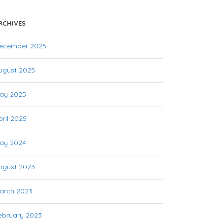
RCHIVES
ecember 2025
ugust 2025
ay 2025
pril 2025
ay 2024
ugust 2023
arch 2023
ebruary 2023