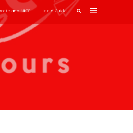
rate and MICE
Indie Guide