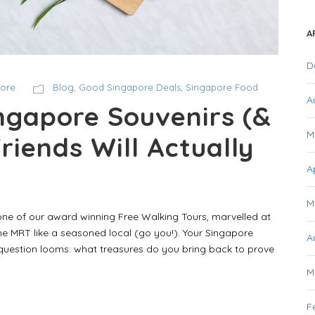
A
D
pore
Blog
,
Good Singapore Deals
,
Singapore Food
A
ngapore Souvenirs (&
M
Friends Will Actually
A
M
one of our award winning Free Walking Tours, marvelled at
e MRT like a seasoned local (go you!). Your Singapore
A
 question looms: what treasures do you bring back to prove
M
F