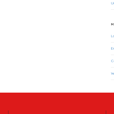
U
M
L
E
C
W