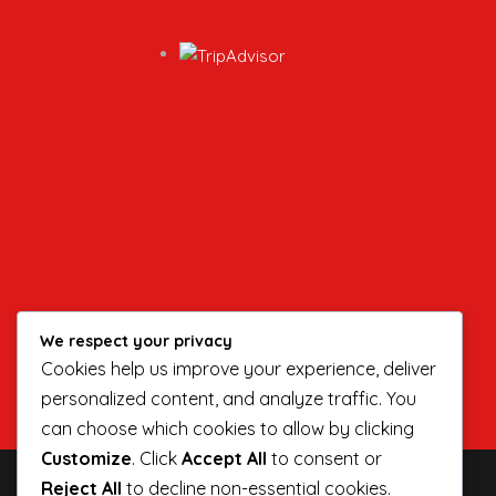
We respect your privacy
Cookies help us improve your experience, deliver
personalized content, and analyze traffic. You
can choose which cookies to allow by clicking
Customize
. Click
Accept All
to consent or
Reject All
to decline non-essential cookies.