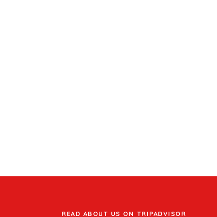
READ ABOUT US ON TRIPADVISOR