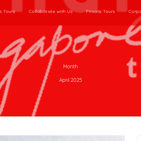
e Tours
Collaborate with Us
Private Tours
Corpo
Month
April 2025