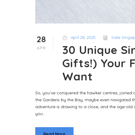
28
April 28, 2025
Indie Singa
30 Unique Si
APR
Gifts!) Your 
Want
So, you’ve conquered the hawker centres, joined 
the Gardens by the Bay, maybe even navigated th
adventure is drawing to a close, and the age-old
you...
Read More