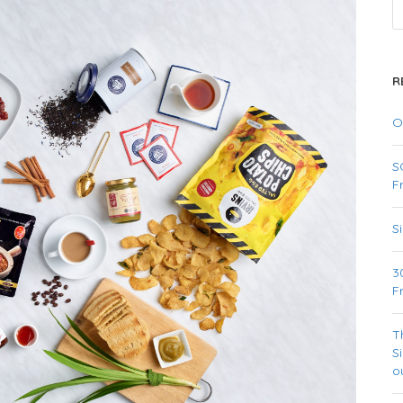
R
O
S
F
S
3
F
T
S
o