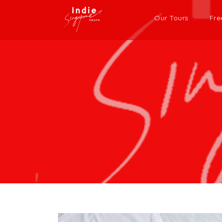
Our Tours
Fre