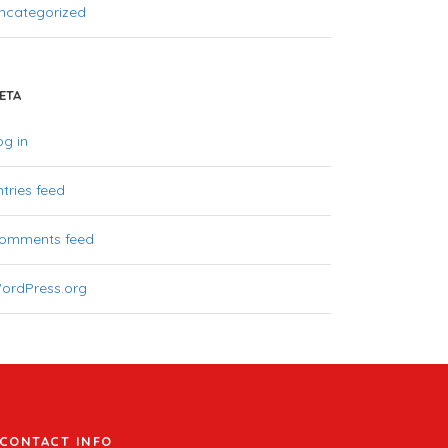
ncategorized
ETA
og in
ntries feed
omments feed
ordPress.org
CONTACT INFO