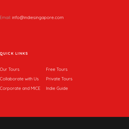
Email:
info@indiesingapore.com
QUICK LINKS
Our Tours
Free Tours
Collaborate with Us
Private Tours
Corporate and MICE
Indie Guide