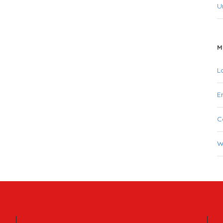
U
M
L
E
C
W