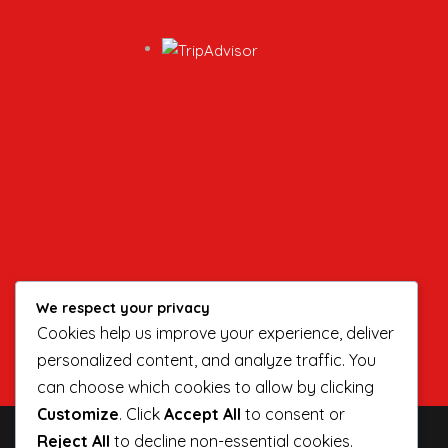
We respect your privacy
Cookies help us improve your experience, deliver
personalized content, and analyze traffic. You
can choose which cookies to allow by clicking
Customize
. Click
Accept All
to consent or
Reject All
to decline non-essential cookies.