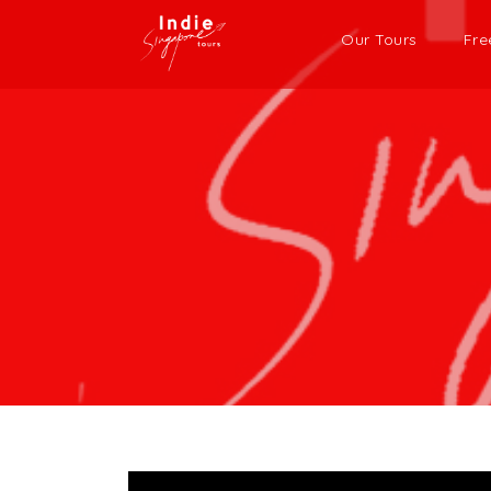
Our Tours
Fre