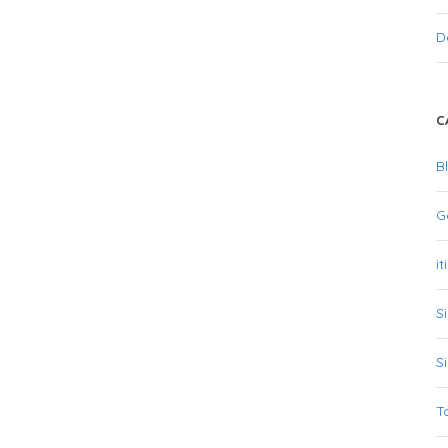
D
C
B
G
it
S
S
T