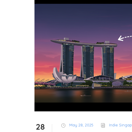
28
May 28, 2025
Indie Singa