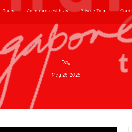
e Tours
Collaborate with Us
Private Tours
Corpo
Day
May 28, 2025