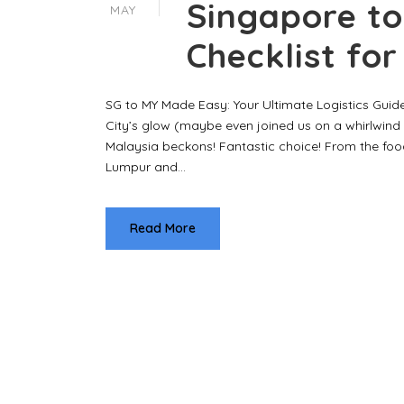
Singapore to
MAY
Checklist fo
SG to MY Made Easy: Your Ultimate Logistics Guide
City’s glow (maybe even joined us on a whirlwind 
Malaysia beckons! Fantastic choice! From the food
Lumpur and...
Read More