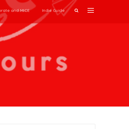
rate and MICE
Indie Guide