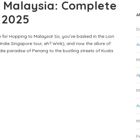
 Malaysia: Complete
r 2025
A
D
 for Hopping to Malaysia! So, you’ve basked in the Lion
Indie Singapore tour, eh? Wink), and now the allure of
A
ie paradise of Penang to the bustling streets of Kuala
M
A
M
A
M
F