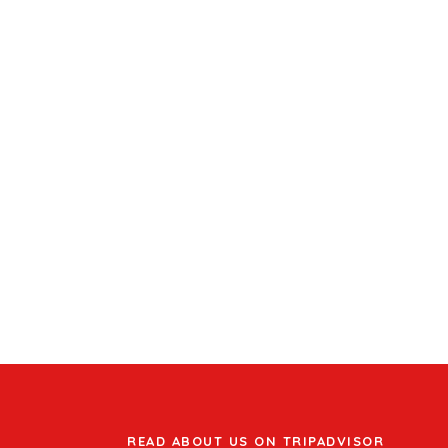
READ ABOUT US ON TRIPADVISOR