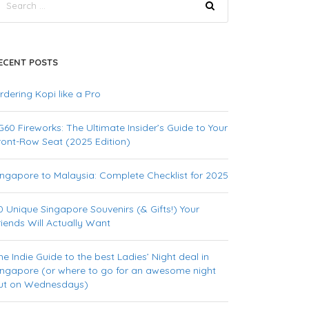
ECENT POSTS
rdering Kopi like a Pro
G60 Fireworks: The Ultimate Insider’s Guide to Your
ront-Row Seat (2025 Edition)
ingapore to Malaysia: Complete Checklist for 2025
0 Unique Singapore Souvenirs (& Gifts!) Your
riends Will Actually Want
he Indie Guide to the best Ladies’ Night deal in
ingapore (or where to go for an awesome night
ut on Wednesdays)