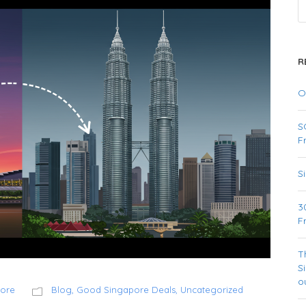
R
O
S
F
S
3
F
T
S
o
pore
Blog
,
Good Singapore Deals
,
Uncategorized