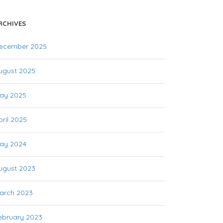
RCHIVES
ecember 2025
ugust 2025
ay 2025
pril 2025
ay 2024
ugust 2023
arch 2023
ebruary 2023