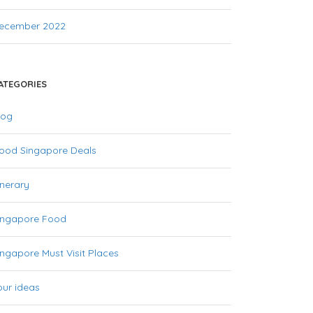
ecember 2022
ATEGORIES
log
ood Singapore Deals
inerary
ingapore Food
ingapore Must Visit Places
our ideas