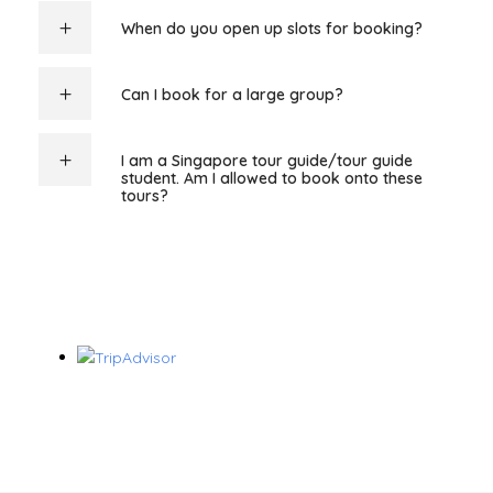
When do you open up slots for booking?
Can I book for a large group?
I am a Singapore tour guide/tour guide
student. Am I allowed to book onto these
tours?