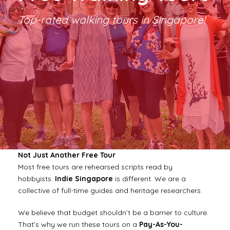
Top-rated walking tours in Singapore!
Not Just Another Free Tour
Most free tours are rehearsed scripts read by
hobbyists.
Indie Singapore
is different. We are a
collective of full-time guides and heritage researchers.
We believe that budget shouldn’t be a barrier to culture.
That’s why we run these tours on a
Pay-As-You-