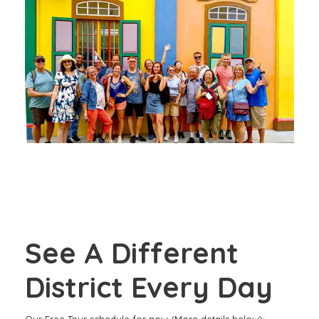
TOUR
OUR “SARI, SPICE AND EVERYTHING
NICE” TOUR THROUGH LITTLE INDIA –
FREE WALKING TOUR
See A Different
District Every Day