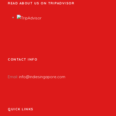
READ ABOUT US ON TRIPADVISOR
CONTACT INFO
Email:
info@indiesingapore.com
QUICK LINKS