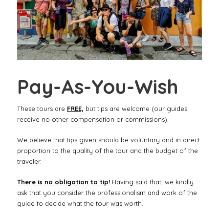
Pay-As-You-Wish
These tours are
FREE,
but tips are welcome (our guides
receive no other compensation or commissions).
We believe that tips given should be voluntary and in direct
proportion to the quality of the tour and the budget of the
traveler.
There is no obligation to tip!
Having said that, we kindly
ask that you consider the professionalism and work of the
guide to decide what the tour was worth.