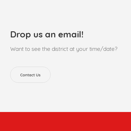
Drop us an email!
Want to see the district at your time/date?
Contact Us