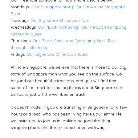
Our Free Tour schedule for now (More details below):
Mondays:
“Our Singapore Story” Tour down the Singapore
River
Tuesdays:
Our Signature Chinatown Tour
Wednesdays:
Our “Balik Kampong” Tour through Kampong
Glam and Bugis
Thursdays:
Our “Saris, Spice and Everything Nice” Tour
through Little India
Fridays:
Our Signature Chinatown Tours
At Indie Singapore, we believe that there is more to our city
state of Singapore than what you see on the surface. Go
beyond our beautiful attractions, and you will find that
some of the most fascinating things about Singapore can
be found just off the well-beaten track.
It doesn’t matter if you are transiting in Singapore for a few
hours or a local who has been living here your entire life,
we invite you to join us in looking beyond the shiny
shopping malls and the air conditioned walkways.