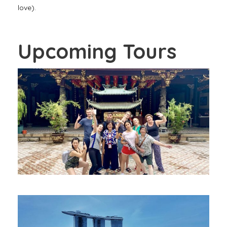
love).
Upcoming Tours
OUR SIGNATURE CHINATOWN WALK –
FREE WALKING TOUR