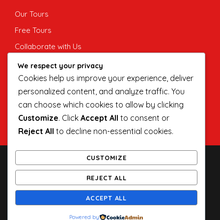
Our Tours
Free Tours
Collaborate with Us
Private Tours
We respect your privacy
Cookies help us improve your experience, deliver
Corporate and MICE
personalized content, and analyze traffic. You
Indie Guide
can choose which cookies to allow by clicking
Customize
. Click
Accept All
to consent or
Reject All
to decline non-essential cookies.
CUSTOMIZE
COPYRIGHT 2020 INDIE SINGAPORE TOURS LLP,
REJECT ALL
ALL RIGHT RESERVED
INDIE SINGAPORE TOURS LLP (TA03178N)
ACCEPT ALL
INFO@INDIESINGAPORE.COM
(+65) 96430989
Powered by