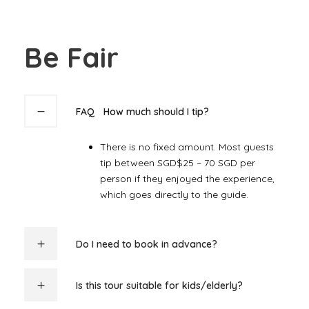
Be Fair
FAQ
How much should I tip?
There is no fixed amount. Most guests
tip between SGD$25 – 7
0 SGD per
person if they enjoyed the experience,
which goes directly to the guide.
Do I need to book in advance?
Is this tour suitable for kids/elderly?