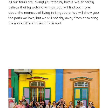
All our tours are lovingly curated by locals. We sincerely
believe that by walking with us, you will find out more
about the nuances of living in Singapore. We will show you
the parts we love, but we will not shy away from answering
the more difficult questions as well.