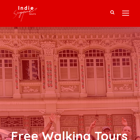
Free Walking Tours