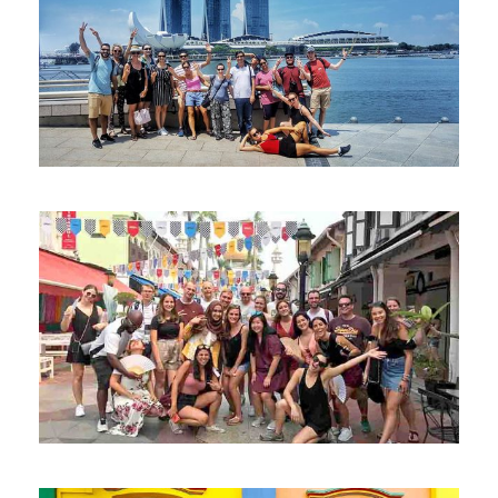
“OUR SINGAPORE STORY” WALK
DOWN THE SINGAPORE RIVER – FREE
WALKING TOUR
“BALIK KAMPONG” WALK THROUGH
KAMPONG GLAM – FREE WALKING