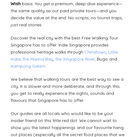
Wish
basis. You get a premium, deep-dive experience—
the same quality as our paid private tours—and you
decide the value at the end. No scripts, no tourist traps,
just real stories.
Discover the real city with the best Free Walking Tour
Singapore has to offer. Indie Singapore provides
professional heritage walks through
Chinatown
,
Little
India
,
the Marina Bay
,
the Singapore River
, Bugis and
Kampong Gelam
.
We believe that walking tours are the best way to see a
city. It is slower and more deliberate, and through this,
you get to really experience the sights, sounds and
flavours that Singapore has to offer.
Our guides are all locals who would like to be your
insider friend on this little red dot. We cannot wait to
show you the latest happenings and our favourite hang
out places (especially all the secret food places that we