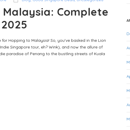
 Malaysia: Complete
r 2025
A
D
 for Hopping to Malaysia! So, you’ve basked in the Lion
Indie Singapore tour, eh? Wink), and now the allure of
A
ie paradise of Penang to the bustling streets of Kuala
M
A
M
A
M