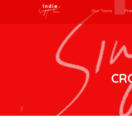
Our Tours
Fre
CR