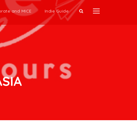
rate and MICE
Indie Guide
SIA