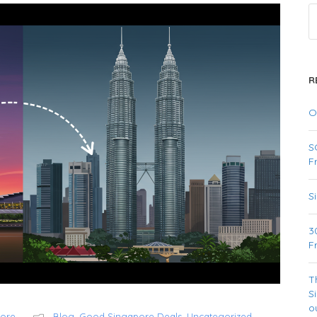
R
O
S
F
S
3
F
T
S
o
pore
Blog
,
Good Singapore Deals
,
Uncategorized