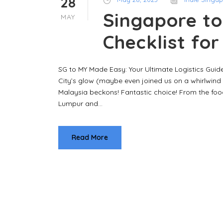
28
Singapore to
MAY
Checklist fo
SG to MY Made Easy: Your Ultimate Logistics Guide
City’s glow (maybe even joined us on a whirlwind 
Malaysia beckons! Fantastic choice! From the food
Lumpur and...
Read More