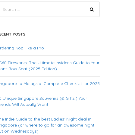
ECENT POSTS
rdering Kopi like a Pro
G60 Fireworks: The Ultimate Insider’s Guide to Your
ront-Row Seat (2025 Edition)
ingapore to Malaysia: Complete Checklist for 2025
0 Unique Singapore Souvenirs (& Gifts!) Your
riends Will Actually Want
he Indie Guide to the best Ladies’ Night deal in
ingapore (or where to go for an awesome night
ut on Wednesdays)