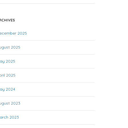
RCHIVES
ecember 2025
ugust 2025
ay 2025
pril 2025
ay 2024
ugust 2023
arch 2023