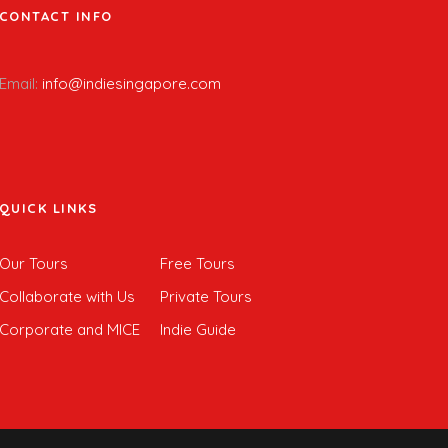
CONTACT INFO
Email:
info@indiesingapore.com
QUICK LINKS
Our Tours
Free Tours
Collaborate with Us
Private Tours
Corporate and MICE
Indie Guide