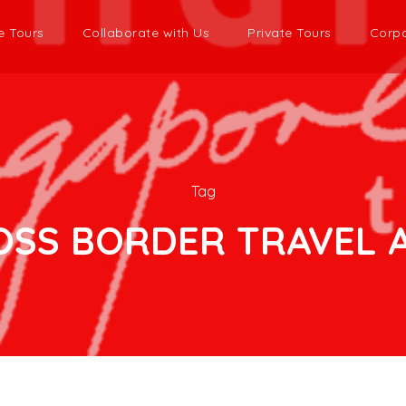
e Tours
Collaborate with Us
Private Tours
Corpo
Tag
OSS BORDER TRAVEL A