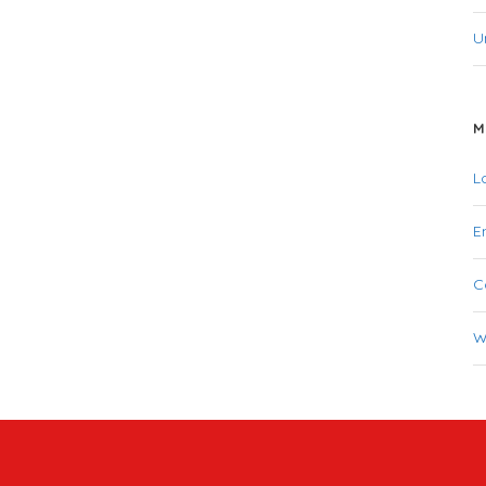
U
M
L
E
C
W