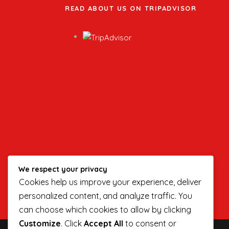
READ ABOUT US ON TRIPADVISOR
We respect your privacy
Cookies help us improve your experience, deliver
personalized content, and analyze traffic. You
can choose which cookies to allow by clicking
Customize
. Click
Accept All
to consent or