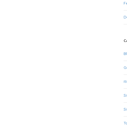
F
D
C
B
G
it
S
S
T