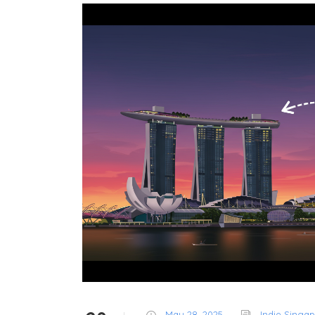
May 28, 2025
Indie Singa