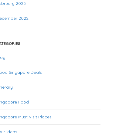
ebruary 2023
ecember 2022
ATEGORIES
log
ood Singapore Deals
inerary
ingapore Food
ingapore Must Visit Places
our ideas