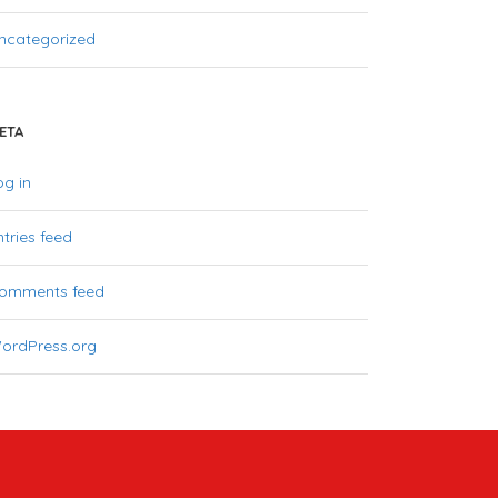
ncategorized
ETA
og in
ntries feed
omments feed
ordPress.org