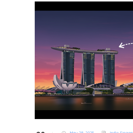
May 28, 2025
Indie Singa