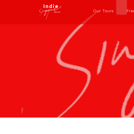
Our Tours
Fre