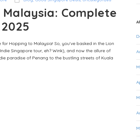
 Malaysia: Complete
r 2025
A
D
 for Hopping to Malaysia! So, you’ve basked in the Lion
Indie Singapore tour, eh? Wink), and now the allure of
A
ie paradise of Penang to the bustling streets of Kuala
M
A
M
A
M