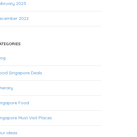
ebruary 2023
ecember 2022
ATEGORIES
log
ood Singapore Deals
inerary
ingapore Food
ingapore Must Visit Places
our ideas