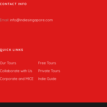
CONTACT INFO
Email:
info@indiesingapore.com
QUICK LINKS
Our Tours
Free Tours
Collaborate with Us
Private Tours
Corporate and MICE
Indie Guide