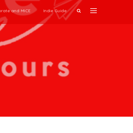
rate and MICE
Indie Guide