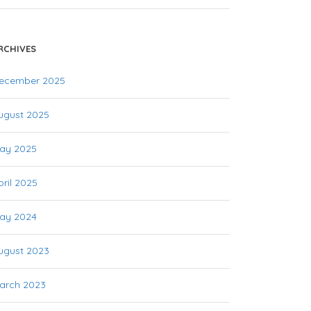
RCHIVES
ecember 2025
ugust 2025
ay 2025
pril 2025
ay 2024
ugust 2023
arch 2023