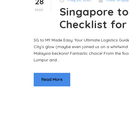
28
Singapore to
MAY
Checklist fo
SG to MY Made Easy: Your Ultimate Logistics Guide
City’s glow (maybe even joined us on a whirlwind 
Malaysia beckons! Fantastic choice! From the food
Lumpur and...
Read More