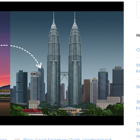
R
O
S
F
S
3
F
T
S
o
pore
Blog
,
Good Singapore Deals
,
Uncategorized