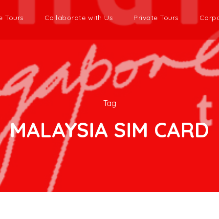
e Tours
Collaborate with Us
Private Tours
Corpo
Tag
MALAYSIA SIM CARD