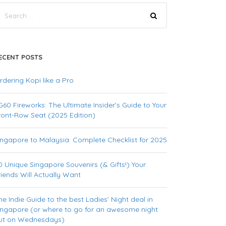
ECENT POSTS
rdering Kopi like a Pro
G60 Fireworks: The Ultimate Insider’s Guide to Your
ront-Row Seat (2025 Edition)
ingapore to Malaysia: Complete Checklist for 2025
0 Unique Singapore Souvenirs (& Gifts!) Your
riends Will Actually Want
he Indie Guide to the best Ladies’ Night deal in
ingapore (or where to go for an awesome night
ut on Wednesdays)