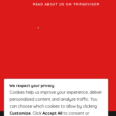
READ ABOUT US ON TRIPADVISOR
We respect your privacy
Cookies help us improve your experience, deliver
personalized content, and analyze traffic. You
can choose which cookies to allow by clicking
Customize
. Click
Accept All
to consent or