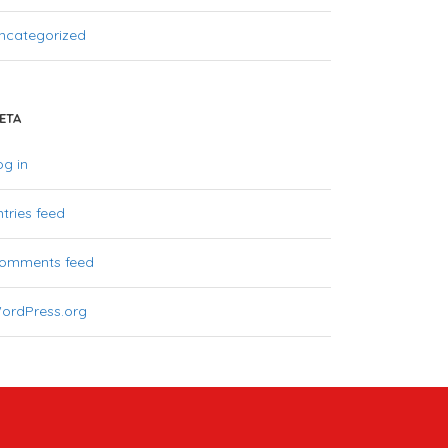
ncategorized
ETA
og in
ntries feed
omments feed
ordPress.org