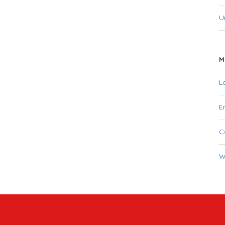
U
M
L
E
C
W