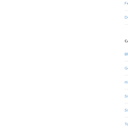
F
D
C
B
G
it
S
S
T