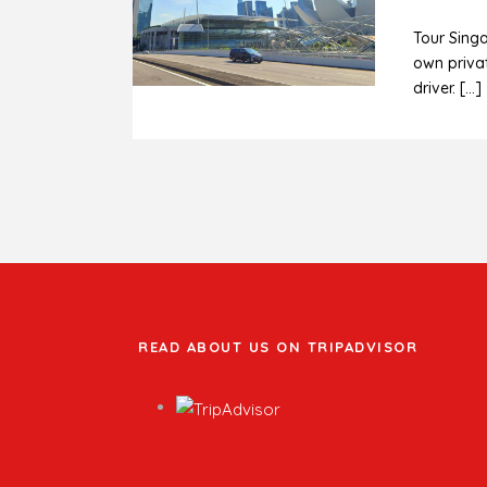
Tour Sing
own privat
driver. […]
READ ABOUT US ON TRIPADVISOR