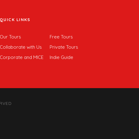
QUICK LINKS
Our Tours
Free Tours
Collaborate with Us
Private Tours
Corporate and MICE
Indie Guide
ERVED