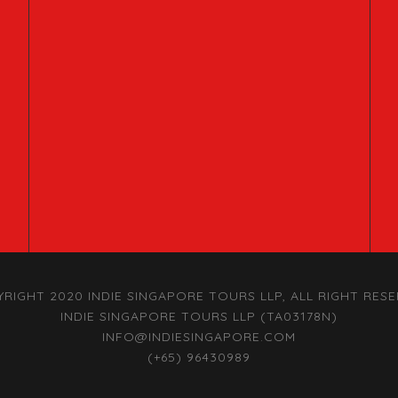
RIGHT 2020 INDIE SINGAPORE TOURS LLP, ALL RIGHT RES
INDIE SINGAPORE TOURS LLP (TA03178N)
INFO@INDIESINGAPORE.COM
(+65) 96430989