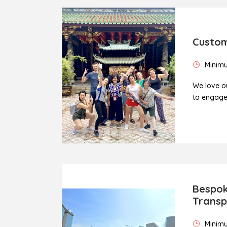
Custom
Minimu
We love ou
to engage 
Bespok
Transp
Minimu