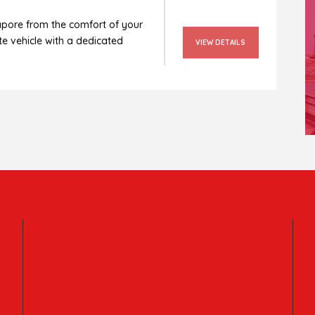
apore from the comfort of your
e vehicle with a dedicated
VIEW DETAILS