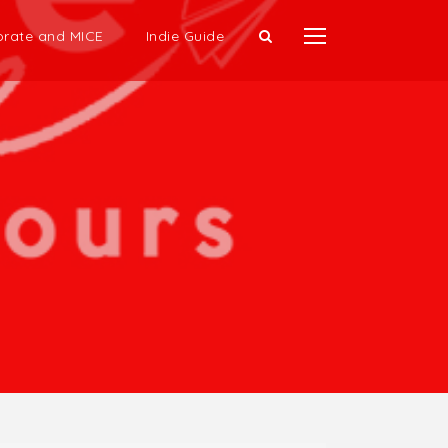
rate and MICE
Indie Guide