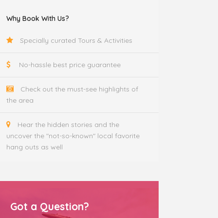
Why Book With Us?
Specially curated Tours & Activities
No-hassle best price guarantee
Check out the must-see highlights of
the area
Hear the hidden stories and the
uncover the "not-so-known" local favorite
hang outs as well
Got a Question?