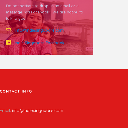
Do not hesitate to drop us an email or a
message (via Facebook). We are happy to
talk to you.
info@indiesingapore.com
Indie Singapore Facebook
CONTACT INFO
Email:
info@indiesingapore.com