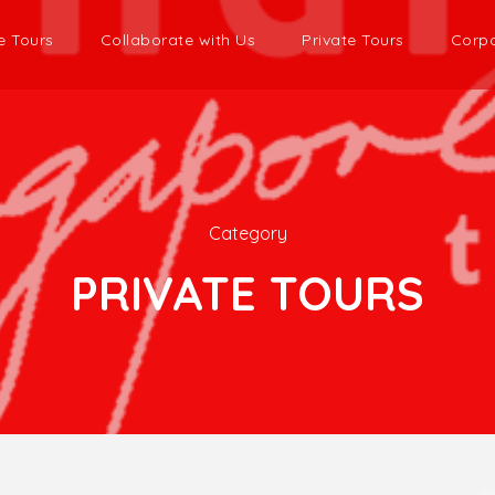
e Tours
Collaborate with Us
Private Tours
Corpo
Category
PRIVATE TOURS