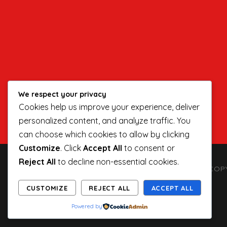
We respect your privacy
Cookies help us improve your experience, deliver
personalized content, and analyze traffic. You
can choose which cookies to allow by clicking
Customize
. Click
Accept All
to consent or
Reject All
to decline non-essential cookies.
COPY
CUSTOMIZE
REJECT ALL
ACCEPT ALL
Powered by