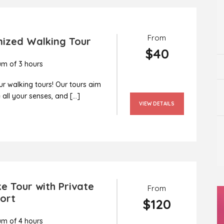
From
ized Walking Tour
$40
m of 3 hours
r walking tours! Our tours aim
all your senses, and […]
VIEW DETAILS
e Tour with Private
From
ort
$120
m of 4 hours