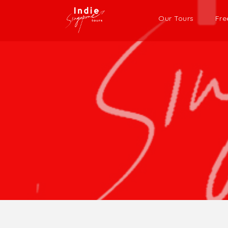
Our Tours
Fre